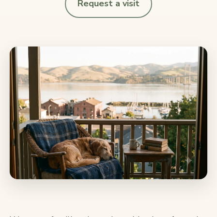
Request a visit