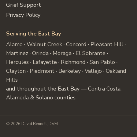
Grief Support
Privacy Policy
Serving the East Bay
Alamo
·
Walnut Creek
·
Concord
·
Pleasant Hill
·
Martinez
·
Orinda
·
Moraga
·
El Sobrante
·
Hercules
·
Lafayette
·
Richmond
·
San Pablo
·
Clayton
·
Piedmont
·
Berkeley
·
Vallejo
·
Oakland
Hills
and throughout the East Bay — Contra Costa,
Alameda & Solano counties.
© 2026 David Bennett, DVM.