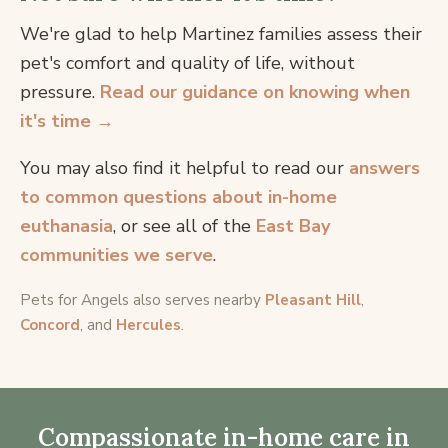
We're glad to help Martinez families assess their
pet's comfort and quality of life, without
pressure.
Read our guidance on knowing when
it's time →
You may also find it helpful to read our
answers
to common questions about in-home
euthanasia
, or see all of the
East Bay
communities we serve
.
Pets for Angels also serves nearby
Pleasant Hill
,
Concord
, and
Hercules
.
Compassionate in-home care in