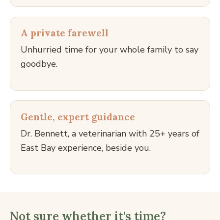
A private farewell
Unhurried time for your whole family to say
goodbye.
Gentle, expert guidance
Dr. Bennett, a veterinarian with 25+ years of
East Bay experience, beside you.
Not sure whether it's time?