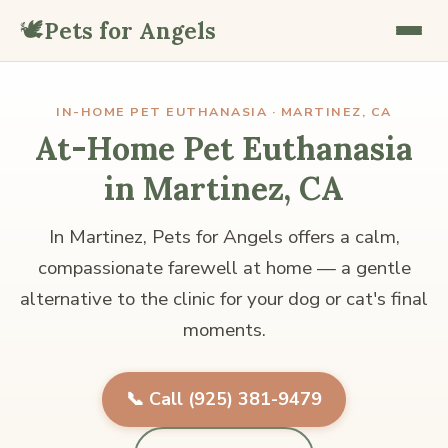
🕊️
Pets for Angels
IN-HOME PET EUTHANASIA · MARTINEZ, CA
At-Home Pet Euthanasia
in Martinez, CA
In Martinez, Pets for Angels offers a calm,
compassionate farewell at home — a gentle
alternative to the clinic for your dog or cat's final
moments.
📞 Call (925) 381-9479