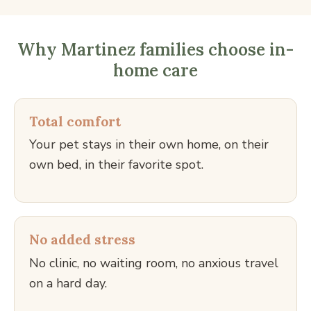
Why Martinez families choose in-
home care
Total comfort
Your pet stays in their own home, on their
own bed, in their favorite spot.
No added stress
No clinic, no waiting room, no anxious travel
on a hard day.