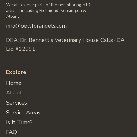
We also serve parts of the neighboring 510
area — including Richmond, Kensington &
Albany.
info@petsforangels.com
DBA: Dr. Bennett's Veterinary House Calls · CA
Lic. #12991
Explore
Home
About
Services
Service Areas
Is It Time?
FAQ