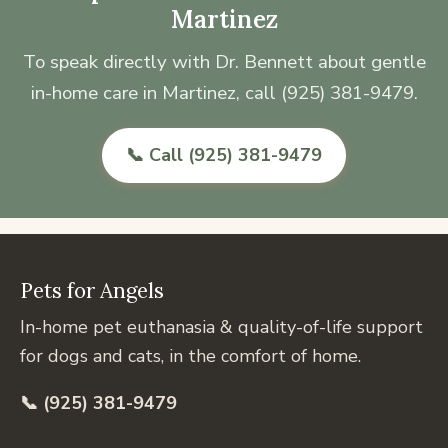
Martinez
To speak directly with Dr. Bennett about gentle
in-home care in Martinez, call (925) 381-9479.
📞 Call (925) 381-9479
Pets for Angels
In-home pet euthanasia & quality-of-life support
for dogs and cats, in the comfort of home.
📞 (925) 381-9479