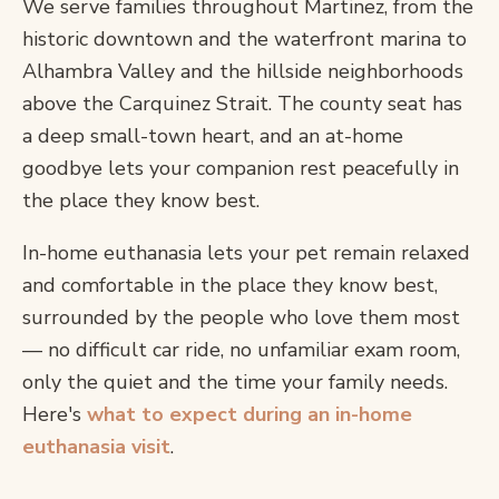
We serve families throughout Martinez, from the
historic downtown and the waterfront marina to
Alhambra Valley and the hillside neighborhoods
above the Carquinez Strait. The county seat has
a deep small-town heart, and an at-home
goodbye lets your companion rest peacefully in
the place they know best.
In-home euthanasia lets your pet remain relaxed
and comfortable in the place they know best,
surrounded by the people who love them most
— no difficult car ride, no unfamiliar exam room,
only the quiet and the time your family needs.
Here's
what to expect during an in-home
euthanasia visit
.