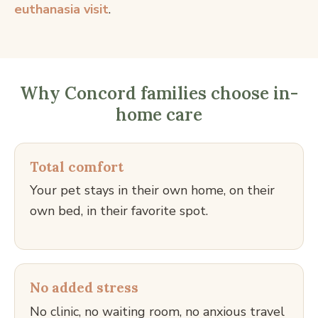
euthanasia visit
.
Why Concord families choose in-
home care
Total comfort
Your pet stays in their own home, on their
own bed, in their favorite spot.
No added stress
No clinic, no waiting room, no anxious travel