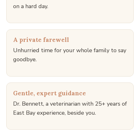
on a hard day.
A private farewell
Unhurried time for your whole family to say
goodbye.
Gentle, expert guidance
Dr. Bennett, a veterinarian with 25+ years of
East Bay experience, beside you.