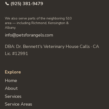
📞 (925) 381-9479
We also serve parts of the neighboring 510
area — including Richmond, Kensington &
Albany.
info@petsforangels.com
DBA: Dr. Bennett's Veterinary House Calls · CA
Lic. #12991
Explore
Home
About
Services
Service Areas