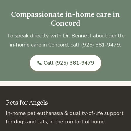
Compassionate in-home care in
Concord
To speak directly with Dr. Bennett about gentle
in-home care in Concord, call (925) 381-9479.
📞 Call (925) 381-9479
Pets for Angels
In-home pet euthanasia & quality-of-life support
for dogs and cats, in the comfort of home.