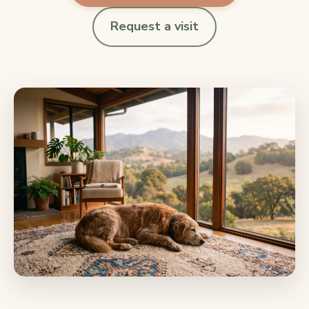
Request a visit