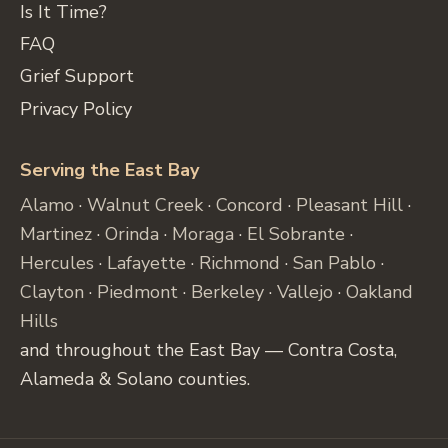
Is It Time?
FAQ
Grief Support
Privacy Policy
Serving the East Bay
Alamo
·
Walnut Creek
·
Concord
·
Pleasant Hill
·
Martinez
·
Orinda
·
Moraga
·
El Sobrante
·
Hercules
·
Lafayette
·
Richmond
·
San Pablo
·
Clayton
·
Piedmont
·
Berkeley
·
Vallejo
·
Oakland
Hills
and throughout the East Bay — Contra Costa,
Alameda & Solano counties.