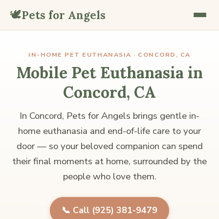
🕊️
Pets for Angels
IN-HOME PET EUTHANASIA · CONCORD, CA
Mobile Pet Euthanasia in
Concord, CA
In Concord, Pets for Angels brings gentle in-
home euthanasia and end-of-life care to your
door — so your beloved companion can spend
their final moments at home, surrounded by the
people who love them.
📞 Call (925) 381-9479