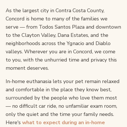
As the largest city in Contra Costa County,
Concord is home to many of the families we
serve — from Todos Santos Plaza and downtown
to the Clayton Valley, Dana Estates, and the
neighborhoods across the Ygnacio and Diablo
valleys. Wherever you are in Concord, we come
to you, with the unhurried time and privacy this
moment deserves.
In-home euthanasia lets your pet remain relaxed
and comfortable in the place they know best,
surrounded by the people who love them most
— no difficult car ride, no unfamiliar exam room,
only the quiet and the time your family needs.
Here's
what to expect during an in-home