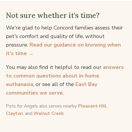
Not sure whether it's time?
We're glad to help Concord families assess their
pet's comfort and quality of life, without
pressure.
Read our guidance on knowing when
it's time →
You may also find it helpful to read our
answers
to common questions about in-home
euthanasia
, or see all of the
East Bay
communities we serve
.
Pets for Angels also serves nearby
Pleasant Hill
,
Clayton
, and
Walnut Creek
.